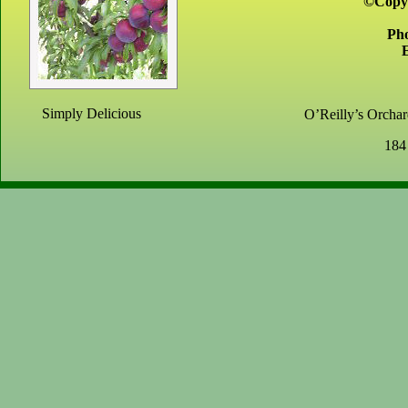
©Copyr
Ph
Simply Delicious
O’Reilly’s Orchard
184