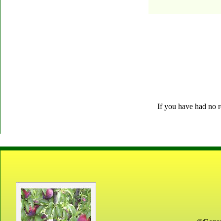
If you have had no r