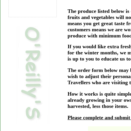
The produce listed below is
fruits and vegetables will n
means you get great taste f
customers means we are work
produce with minimum food-
If you would like extra fres
for the winter months, we m
is up to you to educate us t
The order form below may b
wish to adjust their persona
Travellers who are visiting 
How it works is quite simpl
already growing in your own
harvested, less those items.
Please complete and submit