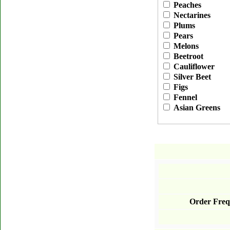
Peaches
Nectarines
Plums
Pears
Melons
Beetroot
Cauliflower
Silver Beet
Figs
Fennel
Asian Greens
Order Freq