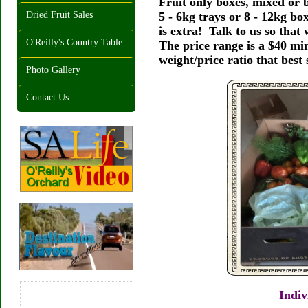
Fruit only boxes, mixed or b
5 - 6kg trays or 8 - 12kg b
Dried Fruit Sales
is extra! Talk to us so that
O'Reilly's Country Table
The price range is a $40 min
weight/price ratio that best 
Photo Gallery
Contact Us
Indiv