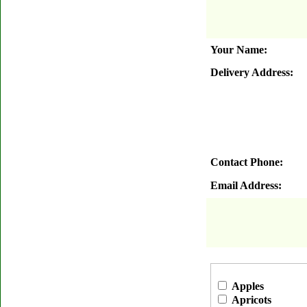
Your Name:
Delivery Address:
Contact Phone:
Email Address:
Apples
Apricots