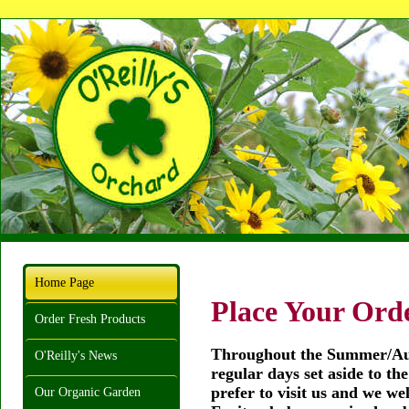
Home Page
Place Your Orde
Order Fresh Products
Throughout the Summer/Aut
O'Reilly's News
regular days set aside to th
prefer to visit us and we we
Our Organic Garden