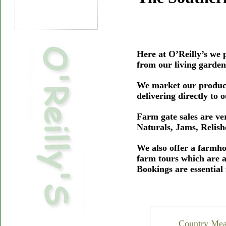
Here at O’Reilly’s we p
from our living garden
We market our produce
delivering directly to
Farm gate sales are v
Naturals, Jams, Relis
We also offer a farmho
farm tours which are 
Bookings are essential
Country Meal