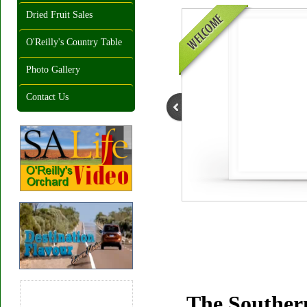
Dried Fruit Sales
O'Reilly's Country Table
Photo Gallery
Contact Us
The Southern