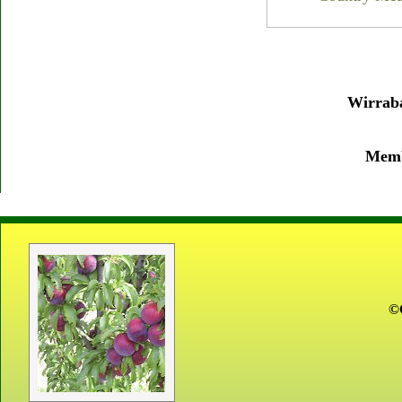
Wirraba
Membe
©C