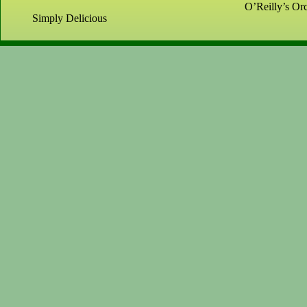
O’Reilly’s Orc
Simply Delicious