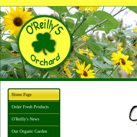
Home Page
Order Fresh Products
O'Reilly's News
Our Organic Garden