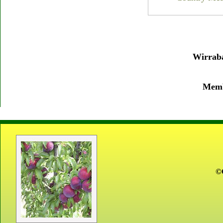
Wirraba
Membe
©C