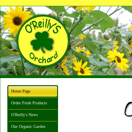
Home Page
Order Fresh Products
O'Reilly's News
Our Organic Garden