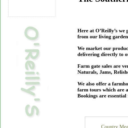
Here at O’Reilly’s we p
from our living garden
We market our produce
delivering directly to
Farm gate sales are v
Naturals, Jams, Relis
We also offer a farmho
farm tours which are 
Bookings are essential
Country Meal