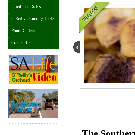
Dried Fruit Sales
O'Reilly's Country Table
Photo Gallery
Contact Us
The Southern