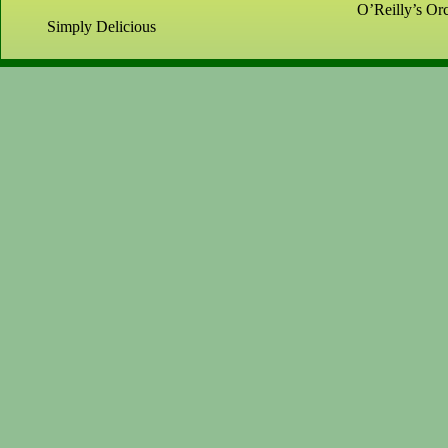
O’Reilly’s Orc
Simply Delicious